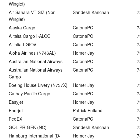
Winglet)
Air Sahara VT-SIZ (Non-
Sandesh Kanchan
7
Winglet)
Alaska Cargo
CatonaPC
7
Alitalia Cargo I-ALCG
CatonaPC
7
Alitalia I-GIOV
CatonaPC
7
Aloha Airlines (N746AL)
Homer Jay
7
Australian National Airways
CatonaPC
7
Australian National Airways
CatonaPC
7
Cargo
Boeing House Livery (N737X)
Homer Jay
7
Cathay Pacific Cargo
CatonaPC
7
Easyjet
Homer Jay
7
Enerjet
Patrick Putland
7
FedEX
CatonaPC
7
GOL PR-GEK (NC)
Sandesh Kanchan
7
Hamburg International (D-
Homer Jay
7