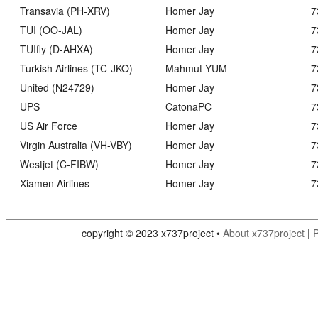
Transavia (PH-XRV)
Homer Jay
7
TUI (OO-JAL)
Homer Jay
7
TUIfly (D-AHXA)
Homer Jay
7
Turkish Airlines (TC-JKO)
Mahmut YUM
7
United (N24729)
Homer Jay
7
UPS
CatonaPC
7
US Air Force
Homer Jay
7
Virgin Australia (VH-VBY)
Homer Jay
7
Westjet (C-FIBW)
Homer Jay
7
Xiamen Airlines
Homer Jay
7
copyright © 2023 x737project •
About x737project
|
P