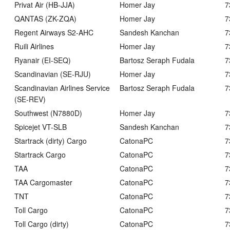
Privat Air (HB-JJA)
Homer Jay
7
QANTAS (ZK-ZQA)
Homer Jay
7
Regent Airways S2-AHC
Sandesh Kanchan
7
Ruili Airlines
Homer Jay
7
Ryanair (EI-SEQ)
Bartosz Seraph Fudala
7
Scandinavian (SE-RJU)
Homer Jay
7
Scandinavian Airlines Service
Bartosz Seraph Fudala
7
(SE-REV)
Southwest (N7880D)
Homer Jay
7
Spicejet VT-SLB
Sandesh Kanchan
7
Startrack (dirty) Cargo
CatonaPC
7
Startrack Cargo
CatonaPC
7
TAA
CatonaPC
7
TAA Cargomaster
CatonaPC
7
TNT
CatonaPC
7
Toll Cargo
CatonaPC
7
Toll Cargo (dirty)
CatonaPC
7