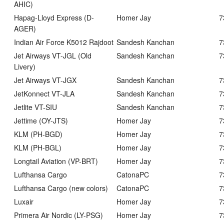
AHIC)
Hapag-Lloyd Express (D-
Homer Jay
7
AGER)
Indian Air Force K5012 Rajdoot
Sandesh Kanchan
7
Jet Airways VT-JGL (Old
Sandesh Kanchan
7
Livery)
Jet Airways VT-JGX
Sandesh Kanchan
7
JetKonnect VT-JLA
Sandesh Kanchan
7
Jetlite VT-SIU
Sandesh Kanchan
7
Jettime (OY-JTS)
Homer Jay
7
KLM (PH-BGD)
Homer Jay
7
KLM (PH-BGL)
Homer Jay
7
Longtail Aviation (VP-BRT)
Homer Jay
7
Lufthansa Cargo
CatonaPC
7
Lufthansa Cargo (new colors)
CatonaPC
7
Luxair
Homer Jay
7
Primera Air Nordic (LY-PSG)
Homer Jay
7