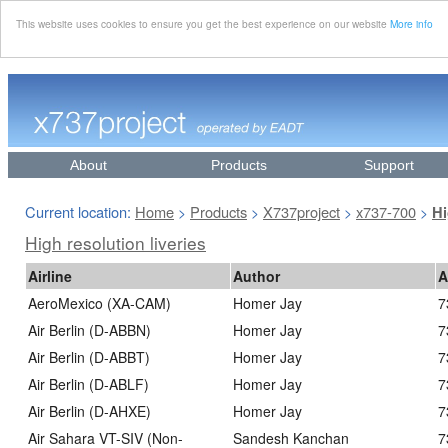
This website uses cookies to ensure you get the best experience on our website
More info
About
Products
Support
Current location:
Home
Products
X737project
x737-700
>
>
>
>
Hi
High resolution liveries
Airline
Author
A
AeroMexico (XA-CAM)
Homer Jay
7
Air Berlin (D-ABBN)
Homer Jay
7
Air Berlin (D-ABBT)
Homer Jay
7
Air Berlin (D-ABLF)
Homer Jay
7
Air Berlin (D-AHXE)
Homer Jay
7
Air Sahara VT-SIV (Non-
Sandesh Kanchan
7