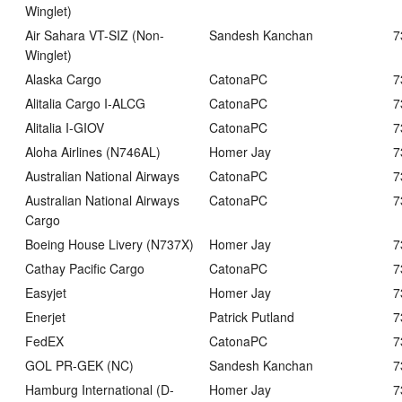
Winglet)
Air Sahara VT-SIZ (Non-
Sandesh Kanchan
7
Winglet)
Alaska Cargo
CatonaPC
7
Alitalia Cargo I-ALCG
CatonaPC
7
Alitalia I-GIOV
CatonaPC
7
Aloha Airlines (N746AL)
Homer Jay
7
Australian National Airways
CatonaPC
7
Australian National Airways
CatonaPC
7
Cargo
Boeing House Livery (N737X)
Homer Jay
7
Cathay Pacific Cargo
CatonaPC
7
Easyjet
Homer Jay
7
Enerjet
Patrick Putland
7
FedEX
CatonaPC
7
GOL PR-GEK (NC)
Sandesh Kanchan
7
Hamburg International (D-
Homer Jay
7