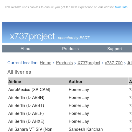
This website uses cookies to ensure you get the best experience on our website
More info
About
Products
Support
Current location:
Home
Products
X737project
x737-700
>
>
>
>
Al
All liveries
Airline
Author
A
AeroMexico (XA-CAM)
Homer Jay
7
Air Berlin (D-ABBN)
Homer Jay
7
Air Berlin (D-ABBT)
Homer Jay
7
Air Berlin (D-ABLF)
Homer Jay
7
Air Berlin (D-AHXE)
Homer Jay
7
Air Sahara VT-SIV (Non-
Sandesh Kanchan
7