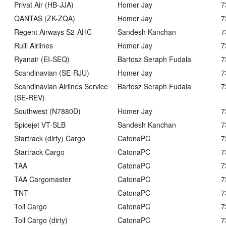
Privat Air (HB-JJA)
Homer Jay
7
QANTAS (ZK-ZQA)
Homer Jay
7
Regent Airways S2-AHC
Sandesh Kanchan
7
Ruili Airlines
Homer Jay
7
Ryanair (EI-SEQ)
Bartosz Seraph Fudala
7
Scandinavian (SE-RJU)
Homer Jay
7
Scandinavian Airlines Service
Bartosz Seraph Fudala
7
(SE-REV)
Southwest (N7880D)
Homer Jay
7
Spicejet VT-SLB
Sandesh Kanchan
7
Startrack (dirty) Cargo
CatonaPC
7
Startrack Cargo
CatonaPC
7
TAA
CatonaPC
7
TAA Cargomaster
CatonaPC
7
TNT
CatonaPC
7
Toll Cargo
CatonaPC
7
Toll Cargo (dirty)
CatonaPC
7