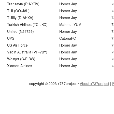
Transavia (PH-XRV)
Homer Jay
7
TUI (OO-JAL)
Homer Jay
7
TUIfly (D-AHXA)
Homer Jay
7
Turkish Airlines (TC-JKO)
Mahmut YUM
7
United (N24729)
Homer Jay
7
UPS
CatonaPC
7
US Air Force
Homer Jay
7
Virgin Australia (VH-VBY)
Homer Jay
7
Westjet (C-FIBW)
Homer Jay
7
Xiamen Airlines
Homer Jay
7
copyright © 2023 x737project •
About x737project
|
P