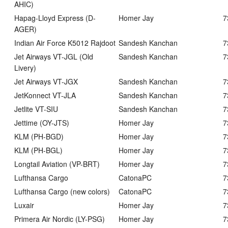
AHIC)
Hapag-Lloyd Express (D-
Homer Jay
7
AGER)
Indian Air Force K5012 Rajdoot
Sandesh Kanchan
7
Jet Airways VT-JGL (Old
Sandesh Kanchan
7
Livery)
Jet Airways VT-JGX
Sandesh Kanchan
7
JetKonnect VT-JLA
Sandesh Kanchan
7
Jetlite VT-SIU
Sandesh Kanchan
7
Jettime (OY-JTS)
Homer Jay
7
KLM (PH-BGD)
Homer Jay
7
KLM (PH-BGL)
Homer Jay
7
Longtail Aviation (VP-BRT)
Homer Jay
7
Lufthansa Cargo
CatonaPC
7
Lufthansa Cargo (new colors)
CatonaPC
7
Luxair
Homer Jay
7
Primera Air Nordic (LY-PSG)
Homer Jay
7