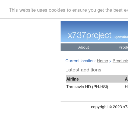
This website uses cookies to ensure you get the best 
About
Prod
Current location:
Home
Product
>
Latest additions
Airline
A
Transavia HD (PH-HSI)
H
copyright © 2023 x7