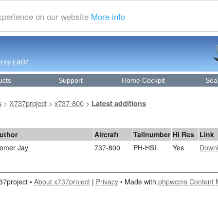
experience on our website
More info
ucts
Support
Home Cockpit
Sea
s
X737project
x737-800
>
>
>
Latest additions
uthor
Aircraft
Tailnumber
Hi Res
Link
omer Jay
737-800
PH-HSI
Yes
Down
37project •
About x737project
|
Privacy
• Made with
phpwcms Content 