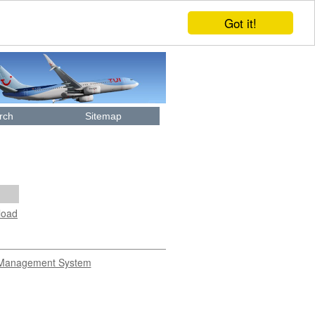
Got it!
rch
Sitemap
load
Management System