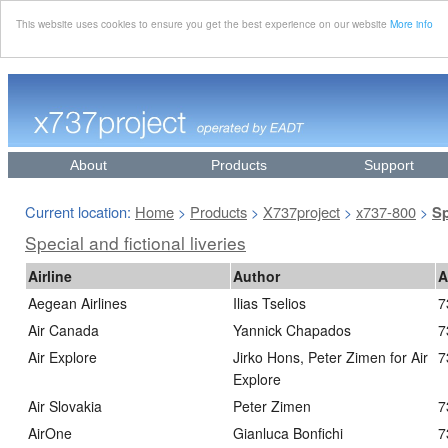
This website uses cookies to ensure you get the best experience on our website
More info
About
Products
Support
Current location:
Home
Products
X737project
x737-800
>
>
>
>
Sp
Special and fictional liveries
Airline
Author
A
Aegean Airlines
Ilias Tselios
7
Air Canada
Yannick Chapados
7
Air Explore
Jirko Hons, Peter Zimen for Air
7
Explore
Air Slovakia
Peter Zimen
7
AirOne
Gianluca Bonfichi
7