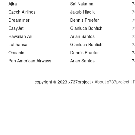
Ajira
Sai Nakama
7
Czech Airlines
Jakub Hladik
7
Dreamliner
Dennis Pruefer
7
EasyJet
Gianluca Bonfichi
7
Hawaiian Air
Arlan Santos
7
Lufthansa
Gianluca Bonfichi
7
Oceanic
Dennis Pruefer
7
Pan American Airways
Arlan Santos
7
copyright © 2023 x737project •
About x737project
|
P