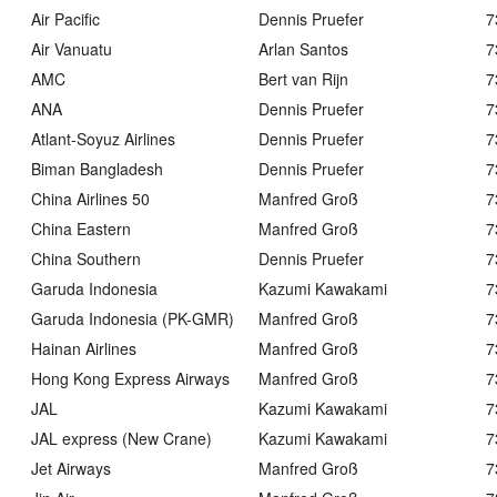
Air Pacific
Dennis Pruefer
7
Air Vanuatu
Arlan Santos
7
AMC
Bert van Rijn
7
ANA
Dennis Pruefer
7
Atlant-Soyuz Airlines
Dennis Pruefer
7
Biman Bangladesh
Dennis Pruefer
7
China Airlines 50
Manfred Groß
7
China Eastern
Manfred Groß
7
China Southern
Dennis Pruefer
7
Garuda Indonesia
Kazumi Kawakami
7
Garuda Indonesia (PK-GMR)
Manfred Groß
7
Hainan Airlines
Manfred Groß
7
Hong Kong Express Airways
Manfred Groß
7
JAL
Kazumi Kawakami
7
JAL express (New Crane)
Kazumi Kawakami
7
Jet Airways
Manfred Groß
7