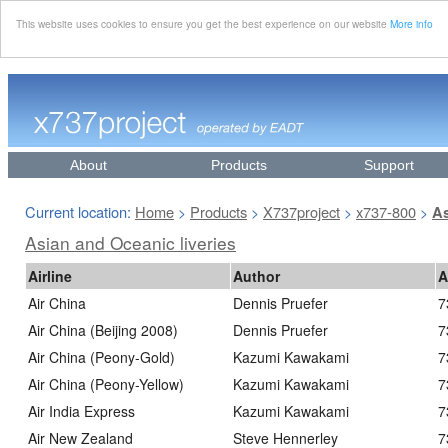
This website uses cookies to ensure you get the best experience on our website
More info
About
Products
Support
Current location:
Home
Products
X737project
x737-800
>
>
>
>
As
Asian and Oceanic liveries
Airline
Author
A
Air China
Dennis Pruefer
7
Air China (Beijing 2008)
Dennis Pruefer
7
Air China (Peony-Gold)
Kazumi Kawakami
7
Air China (Peony-Yellow)
Kazumi Kawakami
7
Air India Express
Kazumi Kawakami
7
Air New Zealand
Steve Hennerley
7