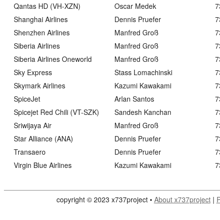
Qantas HD (VH-XZN)
Oscar Medek
7
Shanghai Airlines
Dennis Pruefer
7
Shenzhen Airlines
Manfred Groß
7
Siberia Airlines
Manfred Groß
7
Siberia Airlines Oneworld
Manfred Groß
7
Sky Express
Stass Lomachinski
7
Skymark Airlines
Kazumi Kawakami
7
SpiceJet
Arlan Santos
7
Spicejet Red Chili (VT-SZK)
Sandesh Kanchan
7
Sriwijaya Air
Manfred Groß
7
Star Alliance (ANA)
Dennis Pruefer
7
Transaero
Dennis Pruefer
7
Virgin Blue Airlines
Kazumi Kawakami
7
copyright © 2023 x737project •
About x737project
|
P