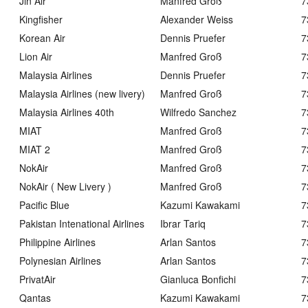
Jin Air
Manfred Groß
7
Kingfisher
Alexander Weiss
7
Korean Air
Dennis Pruefer
7
Lion Air
Manfred Groß
7
Malaysia Airlines
Dennis Pruefer
7
Malaysia Airlines (new livery)
Manfred Groß
7
Malaysia Airlines 40th
Wilfredo Sanchez
7
MIAT
Manfred Groß
7
MIAT 2
Manfred Groß
7
NokAir
Manfred Groß
7
NokAir ( New Livery )
Manfred Groß
7
Pacific Blue
Kazumi Kawakami
7
Pakistan Intenational Airlines
Ibrar Tariq
7
Philippine Airlines
Arlan Santos
7
Polynesian Airlines
Arlan Santos
7
PrivatAir
Gianluca Bonfichi
7
Qantas
Kazumi Kawakami
7