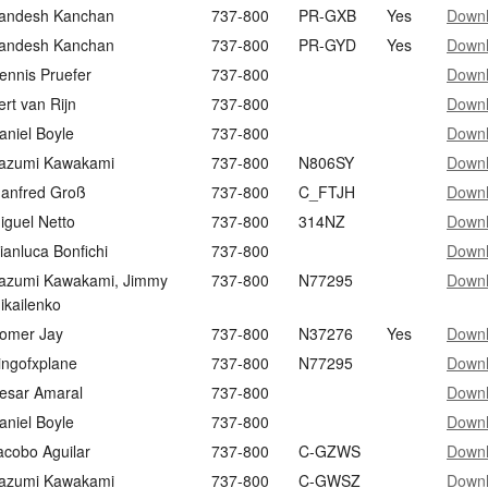
andesh Kanchan
737-800
PR-GXB
Yes
Down
andesh Kanchan
737-800
PR-GYD
Yes
Down
ennis Pruefer
737-800
Down
ert van Rijn
737-800
Down
aniel Boyle
737-800
Down
azumi Kawakami
737-800
N806SY
Down
anfred Groß
737-800
C_FTJH
Down
iguel Netto
737-800
314NZ
Down
ianluca Bonfichi
737-800
Down
azumi Kawakami, Jimmy
737-800
N77295
Down
ikailenko
omer Jay
737-800
N37276
Yes
Down
ingofxplane
737-800
N77295
Down
esar Amaral
737-800
Down
aniel Boyle
737-800
Down
acobo Aguilar
737-800
C-GZWS
Down
azumi Kawakami
737-800
C-GWSZ
Down