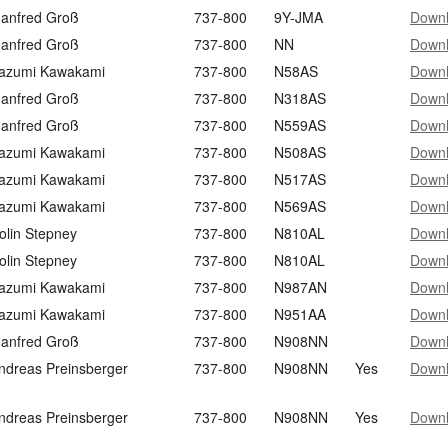
anfred Groß
737-800
9Y-JMA
Down
anfred Groß
737-800
NN
Down
azumi Kawakami
737-800
N58AS
Down
anfred Groß
737-800
N318AS
Down
anfred Groß
737-800
N559AS
Down
azumi Kawakami
737-800
N508AS
Down
azumi Kawakami
737-800
N517AS
Down
azumi Kawakami
737-800
N569AS
Down
olin Stepney
737-800
N810AL
Down
olin Stepney
737-800
N810AL
Down
azumi Kawakami
737-800
N987AN
Down
azumi Kawakami
737-800
N951AA
Down
anfred Groß
737-800
N908NN
Down
ndreas Preinsberger
737-800
N908NN
Yes
Down
ndreas Preinsberger
737-800
N908NN
Yes
Down