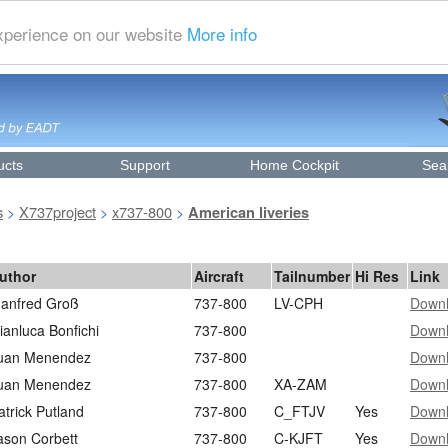
experience on our website
More info
ucts
Support
Home Cockpit
Sea
s
X737project
x737-800
>
>
>
American liveries
uthor
Aircraft
Tailnumber
Hi Res
Link
anfred Groß
737-800
LV-CPH
Down
ianluca Bonfichi
737-800
Down
uan Menendez
737-800
Down
uan Menendez
737-800
XA-ZAM
Down
atrick Putland
737-800
C_FTJV
Yes
Down
ason Corbett
737-800
C-KJFT
Yes
Down