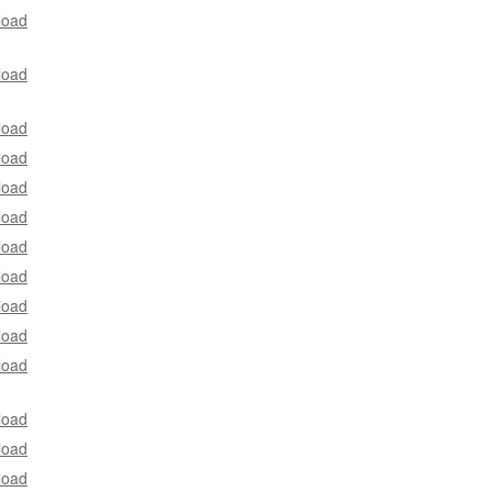
load
load
load
load
load
load
load
load
load
load
load
load
load
load