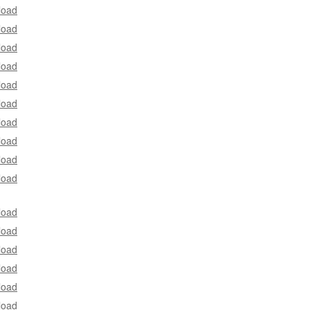
load
load
load
load
load
load
load
load
load
load
load
load
load
load
load
load