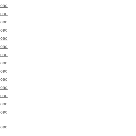
load
load
load
load
load
load
load
load
load
load
load
load
load
load
load