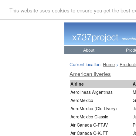
This website uses cookies to ensure you get the best 
About
Prod
Current location:
Home
Product
>
American liveries
Airline
A
Aerolineas Argentinas
M
AeroMexico
G
AeroMexico (Old Livery)
J
AeroMexico Classic
J
Air Canada C-FTJV
P
Air Canada C-KJFT
J