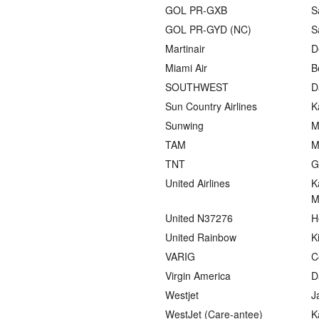
GOL PR-GXB
S
GOL PR-GYD (NC)
S
Martinair
D
Miami Air
B
SOUTHWEST
D
Sun Country Airlines
K
Sunwing
M
TAM
M
TNT
G
United Airlines
K
M
United N37276
H
United Rainbow
K
VARIG
C
Virgin America
D
Westjet
J
WestJet (Care-antee)
K