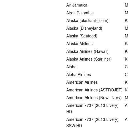
Air Jamaica
M
Aires Colombia
M
Alaska (alaskaair_com)
K
Alaska (Disneyland)
M
Alaska (Seafood)
M
Alaska Airlines
K
Alaska Airlines (Hawaii)
K
Alaska Airlines (Starliner)
K
Aloha
C
Aloha Airlines
C
American Airlines
K
American Airlines (ASTROJET)
K
American Airlines (New Livery)
M
American x737 (2013 Livery)
A
HD
American x737 (2013 Livery)
A
SSW HD