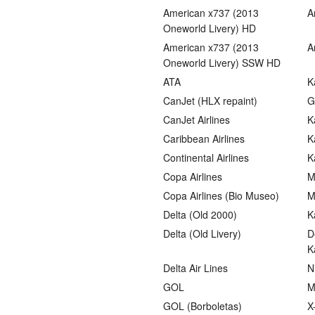
American x737 (2013
A
Oneworld Livery) HD
American x737 (2013
A
Oneworld Livery) SSW HD
ATA
K
CanJet (HLX repaint)
G
CanJet Airlines
K
Caribbean Airlines
K
Continental Airlines
K
Copa Airlines
M
Copa Airlines (Bio Museo)
M
Delta (Old 2000)
K
Delta (Old Livery)
D
K
Delta Air Lines
N
GOL
M
GOL (Borboletas)
X