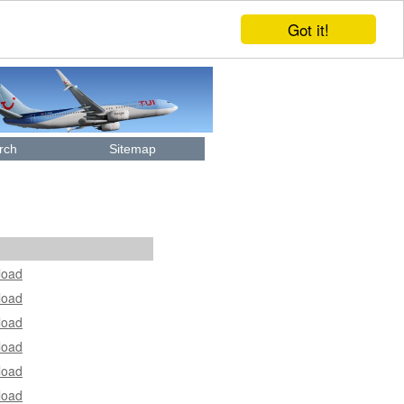
Got it!
rch
Sitemap
load
load
load
load
load
load