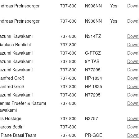
ndreas Preinsberger
737-800
N908NN
Yes
Down
ndreas Preinsberger
737-800
N908NN
Yes
Down
azumi Kawakami
737-800
N314TZ
Down
ianluca Bonfichi
737-800
Down
azumi Kawakami
737-800
C-FTCZ
Down
azumi Kawakami
737-800
9Y-TAB
Down
azumi Kawakami
737-800
N77295
Down
anfred Groß
737-800
HP-1834
Down
anfred Groß
737-800
HP-1825
Down
azumi Kawakami
737-800
N77295
Down
ennis Pruefer & Kazumi
737-800
Down
awakami
ils Hostage
737-800
N3757
Down
arcos Bedin
737-800
Down
-Plane Brasil Team
737-800
PR-GGE
Down